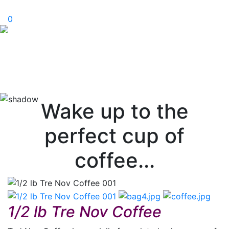
0
Wake up to the
perfect cup of
coffee...
1/2 lb Tre Nov Coffee