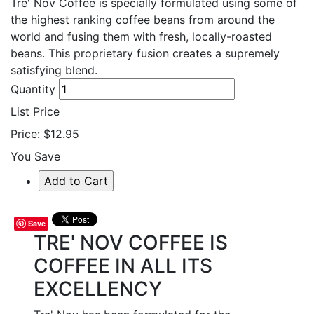
Tre' Nov Coffee is specially formulated using some of
the highest ranking coffee beans from around the
world and fusing them with fresh,
locally-roasted
beans. This proprietary fusion creates a supremely
satisfying blend.
Quantity
List Price
Price:
$12.95
You Save
Save
TRE' NOV COFFEE IS
COFFEE IN ALL ITS
EXCELLENCY