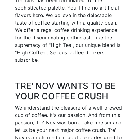
Tre' Nov has been formulated for the
sophisticated palette. You'll find no artificial
flavors here. We believe in the delectable
taste of coffee starting with a quality bean.
We offer a regal coffee drinking experience
for the discriminating enthusiast. Like the
supremacy of "High Tea", our unique blend is
"High Coffee". Serious coffee drinkers
subscribe.
TRE' NOV WANTS TO BE
YOUR COFFEE CRUSH
We understand the pleasure of a well-brewed
cup of coffee. It's our passion. And from this
passion, Tre' Nov was born. Take one sip and
let us be your next major coffee crush. Tre'
Nov is a rich, medium bold blend designed to