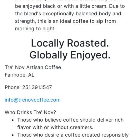
be enjoyed black or with a little cream. Due to
the blend's exceptionally balanced body and
strength, this is an ideal coffee to sip from
morning to night.
Locally Roasted.
Globally Enjoyed.
Tre' Nov Artisan Coffee
Fairhope, AL
Phone: 251.391.1547
info@trenovcoffee.com
Who Drinks Tre' Nov?
Those who believe coffee should deliver rich
flavor with or without creamers.
Those who desire a coffee created responsibly