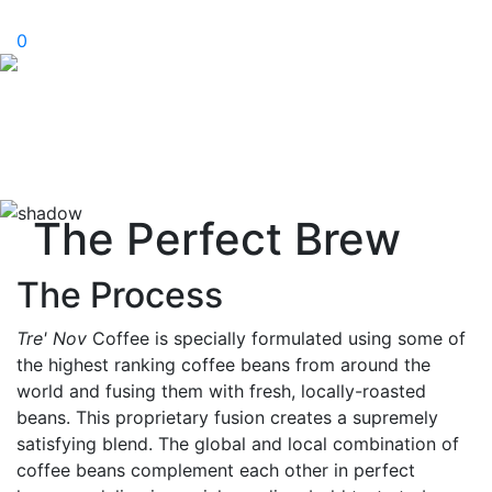
0
The Perfect Brew
The Process
Tre' Nov
Coffee is specially formulated using some of
the highest ranking coffee beans from around the
world and fusing them with fresh, locally-roasted
beans. This proprietary fusion creates a supremely
satisfying blend. The global and local combination of
coffee beans complement each other in perfect