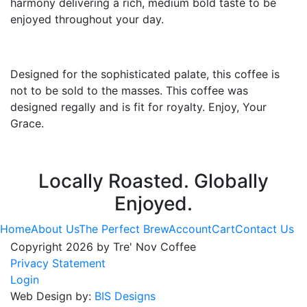
harmony delivering a rich, medium bold taste to be
enjoyed throughout your day.
Designed for the sophisticated palate, this coffee is
not to be sold to the masses. This coffee was
designed regally and is fit for royalty. Enjoy, Your
Grace.
Locally Roasted. Globally
Enjoyed.
Home
About Us
The Perfect Brew
Account
Cart
Contact Us
Copyright 2026 by Tre' Nov Coffee
Privacy Statement
Login
Web Design by:
BIS Designs